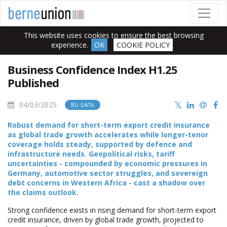
This website uses cookies to ensure the best browsing
experience.
OK
COOKIE POLICY
Business Confidence Index H1.25
Published
04/03/2025
BU DATA
Robust demand for short-term export credit insurance
as global trade growth accelerates while longer-tenor
coverage holds steady, supported by defence and
infrastructure needs. Geopolitical risks, tariff
uncertainties - compounded by economic pressures in
Germany, automotive sector struggles, and sovereign
debt concerns in Western Africa - cast a shadow over
the claims outlook.
Strong confidence exists in rising demand for short-term export
credit insurance, driven by global trade growth, projected to