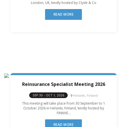
London, UK, kindly hosted by Clyde & Co
READ MORE
Reinsurance Specialist Meeting 2026
Helsinki, Finland
SEP 30 - OCT 1, 2026
This meeting will take place from 30 September to 1
October 2026 in Helsinki, Finland, kindly hosted by
FINNVE...
READ MORE