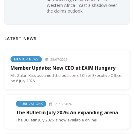
Western Africa - cast a shadow over
the claims outlook.
LATEST NEWS
28/07/2026
MEMBER NEWS
Member Update: New CEO at EXIM Hungary
Mr. Zalán Kiss assumed the position of Chief Executive Officer
on 6 July 2026.
28/07/2026
PUBLICATIONS
The BUlletin July 2026: An expanding arena
The BUlletin July 2026 is now available online!