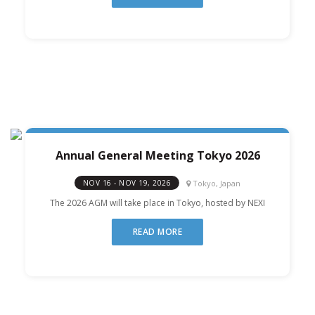
Annual General Meeting Tokyo 2026
Tokyo, Japan
NOV 16 - NOV 19, 2026
The 2026 AGM will take place in Tokyo, hosted by NEXI
READ MORE