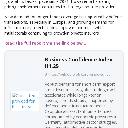
grow at its fastest pace since 2021. However, a hardening
pricing environment continues to challenge smaller providers.
New demand for longer-tenor coverage is supported by defence
transactions, especially in Europe, and growing demand for
infrastructure projects in developing economies, with
multilaterals continuing to crowd-in private insurers.
Read the full report via the link below...
Business Confidence Index
H1.25
https://bublob.blob.core.windows.net
Robust demand for short-term export
credit insurance as global trade growth
accelerates while longer-tenor
coverage holds steady, supported by
defence and infrastructure needs.
Geopolitical risks, tariff uncertainties -
compounded by economic pressures in
Germany, automotive sector struggles,
and sovereign debt concerns in