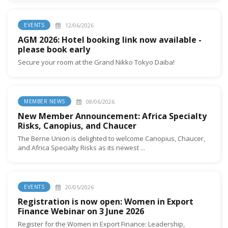
12/06/2026
EVENTS
AGM 2026: Hotel booking link now available -
please book early
Secure your room at the Grand Nikko Tokyo Daiba!
08/06/2026
MEMBER NEWS
New Member Announcement: Africa Specialty
Risks, Canopius, and Chaucer
The Berne Union is delighted to welcome Canopius, Chaucer,
and Africa Specialty Risks as its newest ...
20/05/2026
EVENTS
Registration is now open: Women in Export
Finance Webinar on 3 June 2026
Register for the Women in Export Finance: Leadership,