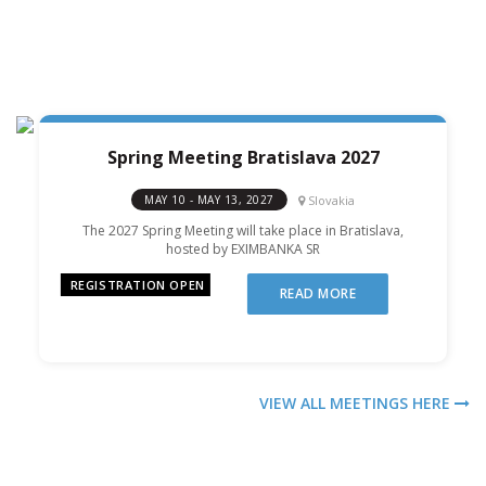
Spring Meeting Bratislava 2027
Slovakia
MAY 10 - MAY 13, 2027
The 2027 Spring Meeting will take place in Bratislava,
hosted by EXIMBANKA SR
REGISTRATION OPEN
READ MORE
VIEW ALL MEETINGS HERE