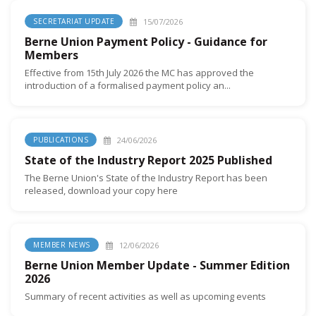
15/07/2026
SECRETARIAT UPDATE
Berne Union Payment Policy - Guidance for
Members
Effective from 15th July 2026 the MC has approved the
introduction of a formalised payment policy an...
24/06/2026
PUBLICATIONS
State of the Industry Report 2025 Published
The Berne Union's State of the Industry Report has been
released, download your copy here
12/06/2026
MEMBER NEWS
Berne Union Member Update - Summer Edition
2026
Summary of recent activities as well as upcoming events