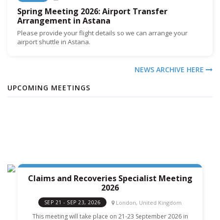
Spring Meeting 2026: Airport Transfer
Arrangement in Astana
Please provide your flight details so we can arrange your
airport shuttle in Astana.
NEWS ARCHIVE HERE
UPCOMING MEETINGS
Claims and Recoveries Specialist Meeting
2026
London, United Kingdom
SEP 21 - SEP 23, 2026
This meeting will take place on 21-23 September 2026 in