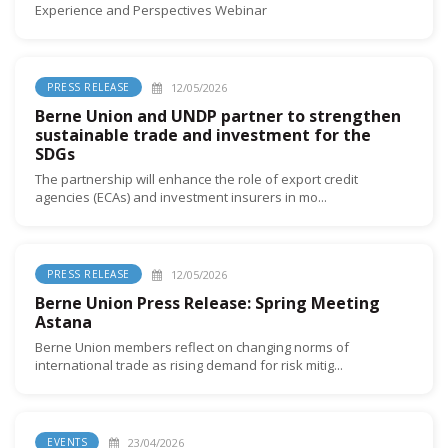
Experience and Perspectives Webinar
12/05/2026
PRESS RELEASE
Berne Union and UNDP partner to strengthen
sustainable trade and investment for the
SDGs
The partnership will enhance the role of export credit
agencies (ECAs) and investment insurers in mo...
12/05/2026
PRESS RELEASE
Berne Union Press Release: Spring Meeting
Astana
Berne Union members reflect on changing norms of
international trade as rising demand for risk mitig...
23/04/2026
EVENTS