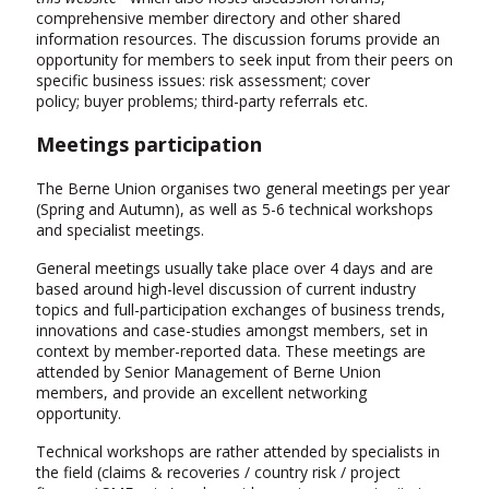
comprehensive member directory and other shared
information resources. The discussion forums provide an
opportunity for members to seek input from their peers on
specific business issues: risk assessment; cover
policy; buyer problems; third-party referrals etc.
Meetings participation
The Berne Union organises two general meetings per year
(Spring and Autumn), as well as 5-6 technical workshops
and specialist meetings.
General meetings usually take place over 4 days and are
based around high-level discussion of current industry
topics and full-participation exchanges of business trends,
innovations and case-studies amongst members, set in
context by member-reported data. These meetings are
attended by Senior Management of Berne Union
members, and provide an excellent networking
opportunity.
Technical workshops are rather attended by specialists in
the field (claims & recoveries / country risk / project