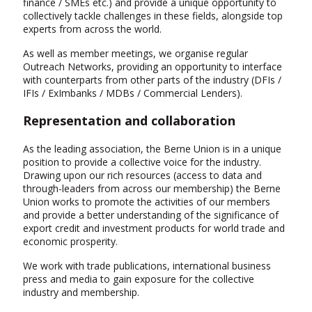
finance / SMEs etc.) and provide a unique opportunity to
collectively tackle challenges in these fields, alongside top
experts from across the world.
As well as member meetings, we organise regular
Outreach Networks, providing an opportunity to interface
with counterparts from other parts of the industry (DFIs /
IFIs / ExImbanks / MDBs / Commercial Lenders).
Representation and collaboration
As the leading association, the Berne Union is in a unique
position to provide a collective voice for the industry.
Drawing upon our rich resources (access to data and
through-leaders from across our membership) the Berne
Union works to promote the activities of our members
and provide a better understanding of the significance of
export credit and investment products for world trade and
economic prosperity.
We work with trade publications, international business
press and media to gain exposure for the collective
industry and membership.