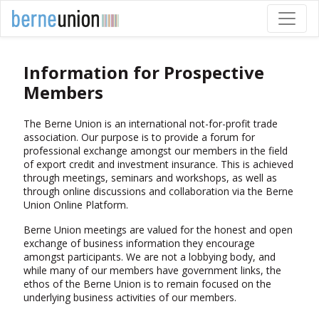
Information for Prospective
Members
The Berne Union is an international not-for-profit trade
association. Our purpose is to provide a forum for
professional exchange amongst our members in the field
of export credit and investment insurance. This is achieved
through meetings, seminars and workshops, as well as
through online discussions and collaboration via the Berne
Union Online Platform.
Berne Union meetings are valued for the honest and open
exchange of business information they encourage
amongst participants. We are not a lobbying body, and
while many of our members have government links, the
ethos of the Berne Union is to remain focused on the
underlying business activities of our members.