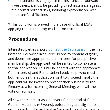
If an institution is engaged in the insurance of outward
investment, it must be providing direct insurance against
the normal political risks, including expropriation, war
and transfer difficulties
* This condition is waived in the case of official ECAs
applying to join the Prague Club Committee.
Proceedure
Interested parties should
contact the Secretariat
in the first
instance. Following initial discussions to confirm eligibility
and determine appropraite committees for prospective
membership, the applicant will be invited to complete a
formal application. This will be shared with the appropraite
Committee/(s) and Berne Union Leadership, who must
both endorse the application for it to proceed. Finally the
applicant will be invited to present their business to the
Plenary at a forthcoming General Meeting, who will then
vote on admission.
All new members sit as Observers for a period of four
General Meetings (~2 years), before they are eligible for
promotion to full membership (on condition of successful