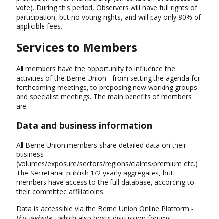
vote). During this period, Observers will have full rights of
participation, but no voting rights, and will pay only 80% of
applicible fees.
Services to Members
All members have the opportunity to influence the
activities of the Berne Union - from setting the agenda for
forthcoming meetings, to proposing new working groups
and specialist meetings. The main benefits of members
are:
Data and business information
All Berne Union members share detailed data on their
business
(volumes/exposure/sectors/regions/claims/premium etc.).
The Secretariat publish 1/2 yearly aggregates, but
members have access to the full database, according to
their committee affiliatioins.
Data is accessible via the Berne Union Online Platform
-
this website -
which also hosts discussion forums,