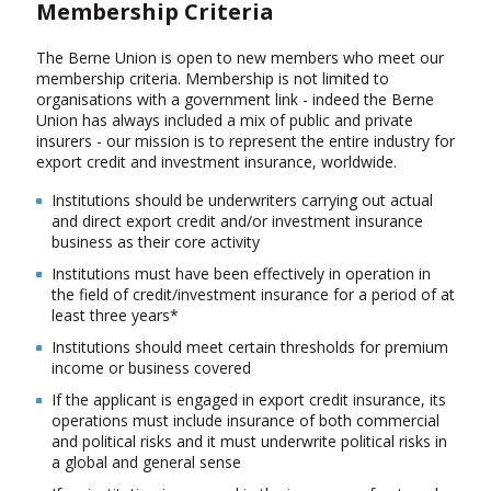
Membership Criteria
The Berne Union is open to new members who meet our
membership criteria. Membership is not limited to
organisations with a government link - indeed the Berne
Union has always included a mix of public and private
insurers - our mission is to represent the entire industry for
export credit and investment insurance, worldwide.
Institutions should be underwriters carrying out actual
and direct export credit and/or investment insurance
business as their core activity
Institutions must have been effectively in operation in
the field of credit/investment insurance for a period of at
least three years*
Institutions should meet certain thresholds for premium
income or business covered
If the applicant is engaged in export credit insurance, its
operations must include insurance of both commercial
and political risks and it must underwrite political risks in
a global and general sense