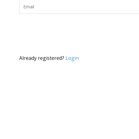
Already registered?
Login