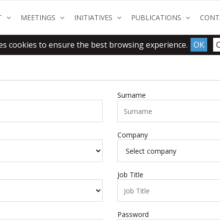
(CURRENT)
(CURRENT)
(CURRENT)
(CURRENT
T
MEETINGS
INITIATIVES
PUBLICATIONS
CONT
es cookies to ensure the best browsing experience.
OK
Surname
Company
Job Title
Password