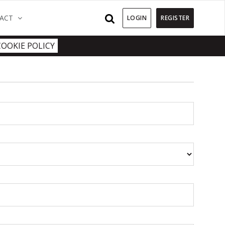
)
(CURRENT)
ACT
LOGIN
REGISTER
COOKIE POLICY