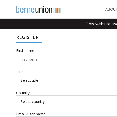
ABOU
This website us
REGISTER
First name
Title
Country
Email (user name)