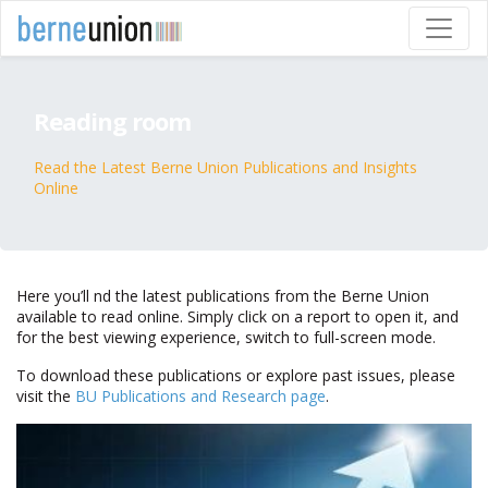
Reading room
Read the Latest Berne Union Publications and Insights
Online
Here you’ll find the latest publications from the Berne Union
available to read online. Simply click on a report to open it, and
for the best viewing experience, switch to full-screen mode.
To download these publications or explore past issues, please
visit the
BU Publications and Research page
.