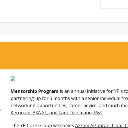
Mentorship Program
is an annual initiative for YP'
partnering up for 3 months with a senior individual f
networking opportunities, career advice, and much mo
,
Kerouani, AXA XL, and Lara Dahlmann, PwC
The YP Core Group welcomes
Azzam Alzahrani from IC