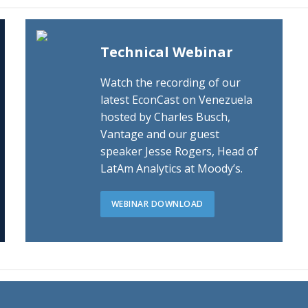
Technical Webinar
Watch the recording of our
latest EconCast on Venezuela
hosted by Charles Busch,
Vantage and our guest
speaker Jesse Rogers, Head of
LatAm Analytics at Moody’s.
WEBINAR DOWNLOAD