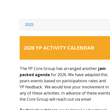
2025
2026 YP ACTIVITY CALENDAR
The YP Core Group has arranged another
jam
packed agenda
for 2026. We have adapted this
years events based on participations rates and
YP feedback. We would love your involvement in
any of these activities. In advance of these events
the Core Group will reach out via email