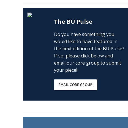
The BU Pulse
Do you have something you
would like to have featured in
the next edition of the BU Pulse?
If so, please click below and
email our core group to submit
your piece!
EMAIL CORE GROUP