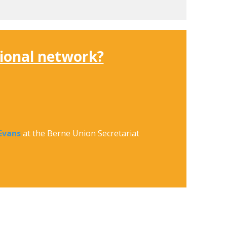
sional network?
Evans
at the Berne Union Secretariat