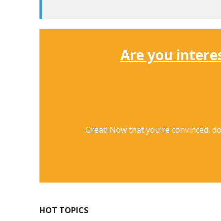
Are you intere
Great! Now that you're convinced, d
HOT TOPICS