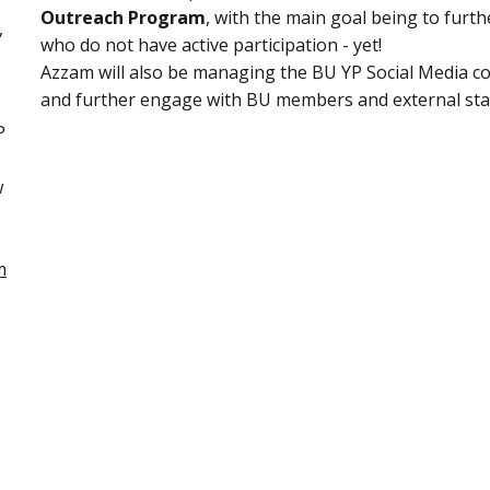
Outreach Program
, with the main goal being to fur
,
who do not have active participation - yet!
Azzam will also be managing the BU YP Social Media 
and further engage with BU members and external sta
P
w
m