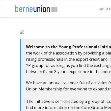
ABOU
Previous
Welcome to the Young Professionals Initia
the work of the association by providing a p
rising professionals in the export credit and 
YP group for as long as you find the exchange
between 0 and 8 years experience in the indus
We have an annual calendar full of activities f
Union Membership for everyone to expand the
The initiative is self-directed by a group of
find more information on the Core Group Me