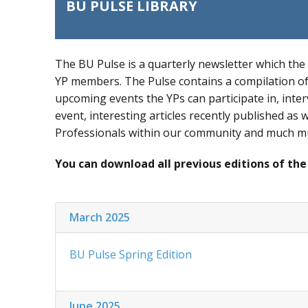
BU PULSE LIBRARY
The BU Pulse is a quarterly newsletter which the
YP members. The Pulse contains a compilation of 
upcoming events the YPs can participate in, inter
event, interesting articles recently published as
Professionals within our community and much 
You can download all previous editions of the
March 2025
BU Pulse Spring Edition
June 2025