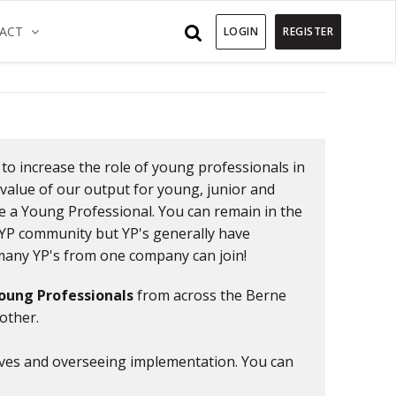
)
(CURRENT)
ACT
LOGIN
REGISTER
Previous
 to increase the role of young professionals in
value of our output for young, junior and
me a Young Professional. You can remain in the
e YP community but YP's generally have
s many YP's from one company can join!
oung Professionals
from across the Berne
other.
tives and overseeing implementation. You can