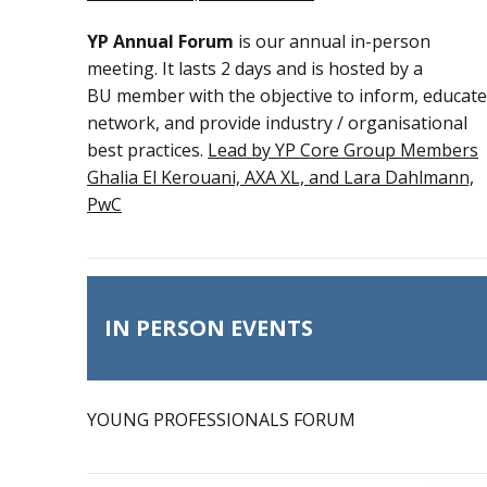
YP Annual Forum
is our annual in-person
meeting. It lasts 2 days and is hosted by a
BU member with the objective to inform, educate
network, and provide industry / organisational
best practices.
Lead by YP Core Group Members
Ghalia El Kerouani, AXA XL, and Lara Dahlmann,
PwC
IN PERSON EVENTS
YOUNG PROFESSIONALS FORUM