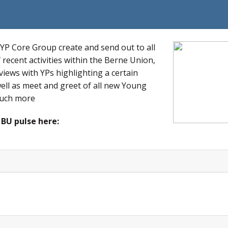
 YP Core Group create and send out to all
recent activities within the Berne Union,
views with YPs highlighting a certain
 well as meet and greet of all new Young
much more
 BU pulse here: