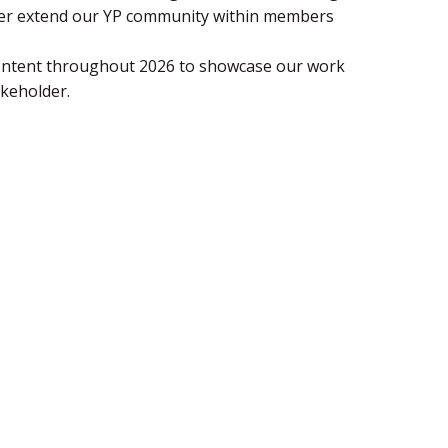
ther extend our YP community within members
content throughout 2026 to showcase our work
keholder.