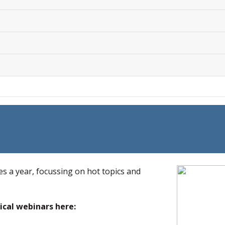
es a year, focussing on hot topics and
ical webinars here: