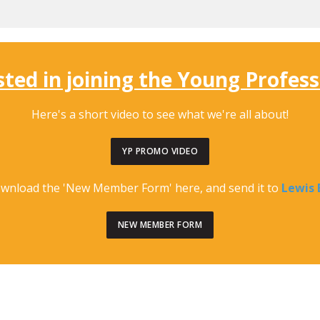
sted in joining the Young Profes
Here
's a short video to see what we're all about!
YP PROMO VIDEO
ownload the 'New Member Form' here, and send it to
Lewis 
NEW MEMBER FORM