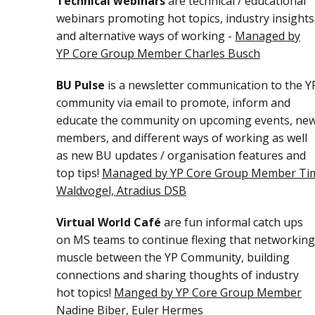
Technical webinars
are technical / educational
webinars promoting hot topics, industry insights
and alternative ways of working -
Managed by
YP Core Group Member Charles Busch
BU Pulse
is a newsletter communication to the Y
community via email to promote, inform and
educate the community on upcoming events, ne
members, and different ways of working as well
as new BU updates / organisation features and
top tips!
Managed by YP Core Group Member Ti
Waldvogel, Atradius DSB
Virtual World Café
are fun informal catch ups
on MS teams to continue flexing that networking
muscle between the YP Community, building
connections and sharing thoughts of industry
hot topics!
Manged by YP Core Group Member
Nadine Biber, Euler Hermes