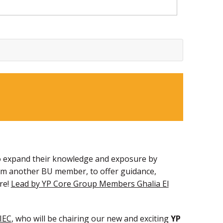
s to expand their knowledge and exposure by
rom another BU member, to offer guidance,
re!
Lead by YP Core Group Members Ghalia El
IEC
, who will be chairing our new and exciting
YP