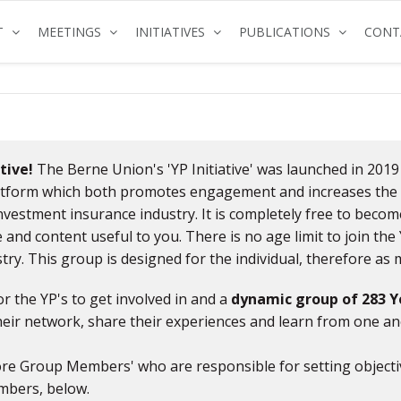
(CURRENT)
(CURRENT)
(CURRENT)
(CURRENT
T
MEETINGS
INITIATIVES
PUBLICATIONS
CONT
tive!
The Berne Union's 'YP Initiative' was launched in 2019
latform which both promotes engagement and increases the 
investment insurance industry. It is completely free to beco
 and content useful to you. There is no age limit to join th
try. This group is designed for the individual, therefore a
or the YP's to get involved in and a
dynamic group of 283 Y
ir network, share their experiences and learn from one an
 'Core Group Members' who are responsible for setting objec
mbers, below.