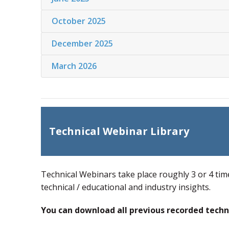
October 2025
December 2025
March 2026
Technical Webinar Library
Technical Webinars take place roughly 3 or 4 tim
technical / educational and industry insights.
You can download all previous recorded techn