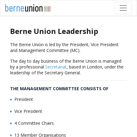
Berne Union Leadership
The Berne Union is led by the President, Vice President
and Management Committee (MC).
The day to day business of the Berne Union is managed
by a professional
Secretariat
, based in London, under the
leadership of the Secretary General.
THE MANAGEMENT COMMITTEE CONSISTS OF
President
Vice President
4 Committee Chairs
13 Member Organisations