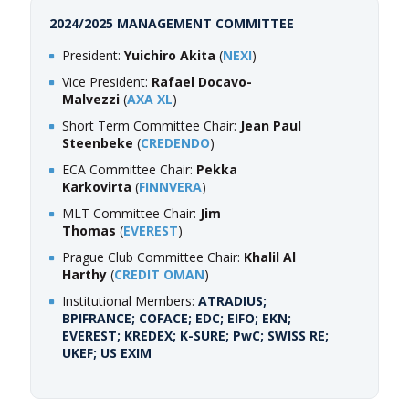
2024/2025 MANAGEMENT COMMITTEE
President:
Yuichiro Akita
(
NEXI
)
Vice President:
Rafael Docavo-
Malvezzi
(
AXA XL
)
Short Term Committee Chair:
Jean Paul
Steenbeke
(
CREDENDO
)
ECA Committee Chair:
Pekka
Karkovirta
(
FINNVERA
)
MLT Committee Chair:
Jim
Thomas
(
EVEREST
)
Prague Club Committee Chair:
Khalil Al
Harthy
(
CREDIT OMAN
)
Institutional Members:
ATRADIUS;
BPIFRANCE; COFACE
;
EDC; EIFO; EKN;
EVEREST; KREDEX; K-SURE; PwC; SWISS RE;
UKEF; US EXIM