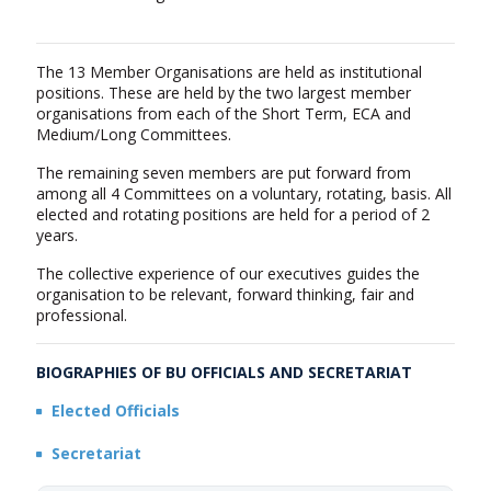
The 13 Member Organisations are held as institutional
positions. These are held by the two largest member
organisations from each of the Short Term, ECA and
Medium/Long Committees.
The remaining seven members are put forward from
among all 4 Committees on a voluntary, rotating, basis. All
elected and rotating positions are held for a period of 2
years.
The collective experience of our executives guides the
organisation to be relevant, forward thinking, fair and
professional.
BIOGRAPHIES OF BU OFFICIALS AND SECRETARIAT
Elected Officials
Secretariat