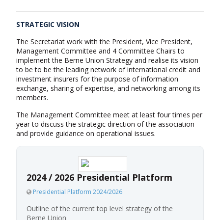
STRATEGIC VISION
The Secretariat work with the President, Vice President,
Management Committee and 4 Committee Chairs to
implement the Berne Union Strategy and realise its vision
to be to be the leading network of international credit and
investment insurers for the purpose of information
exchange, sharing of expertise, and networking among its
members.
The Management Committee meet at least four times per
year to discuss the strategic direction of the association
and provide guidance on operational issues.
2024 / 2026 Presidential Platform
Presidential Platform 2024/2026
Outline of the current top level strategy of the
Berne Union