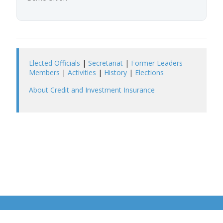
Elected Officials
|
Secretariat
|
Former Leaders
Members
|
Activities
|
History
|
Elections
About Credit and Investment Insurance
©2026 Berne Union
Privacy Policy