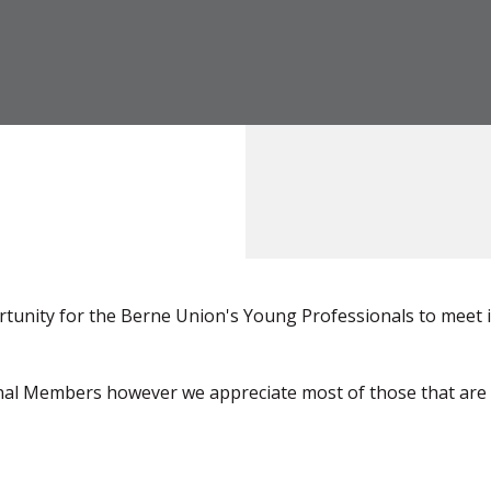
tunity for the Berne Union's Young Professionals to meet 
ional Members however we appreciate most of those that are