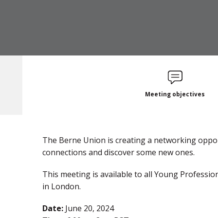
Meeting objectives
The Berne Union is creating a networking oppor
connections and discover some new ones.
This meeting is available to all Young Profess
in London .
Date:
June 20, 2024