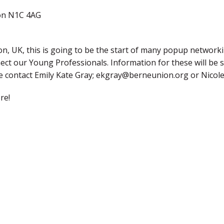
on N1C 4AG
, UK, this is going to be the start of many popup networki
nect our Young Professionals. Information for these will be 
ase contact Emily Kate Gray; ekgray@berneunion.org or Nico
re!