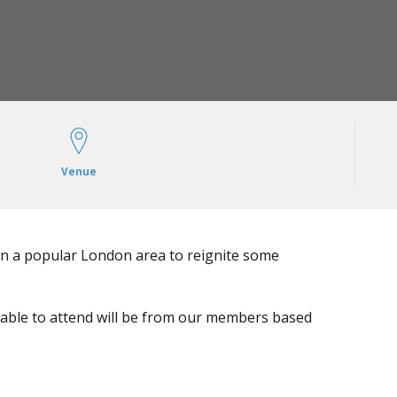
Venue
in a popular London area to reignite some
 able to attend will be from our members based