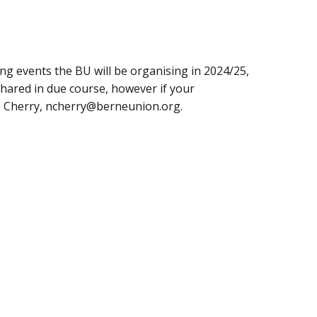
ng events the BU will be organising in 2024/25,
shared in due course, however if your
le Cherry, ncherry@berneunion.org.