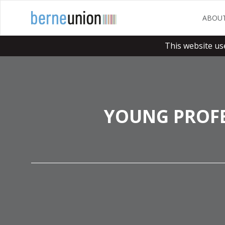
ABOU
This website us
YOUNG PROFE