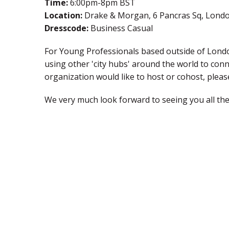
Time:
6:00pm-8pm BST
Location:
Drake & Morgan, 6 Pancras Sq, Lond
Dresscode:
Business Casual
For Young Professionals based outside of London
using other 'city hubs' around the world to con
organization would like to host or cohost, ple
We very much look forward to seeing you all the