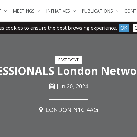
(CURRENT)
(CURRENT)
(CURRENT)
(CURRENT
T
MEETINGS
INITIATIVES
PUBLICATIONS
CONT
es cookies to ensure the best browsing experience.
OK
PAST EVENT
SSIONALS London Netwo
Jun 20, 2024
LONDON N1C 4AG