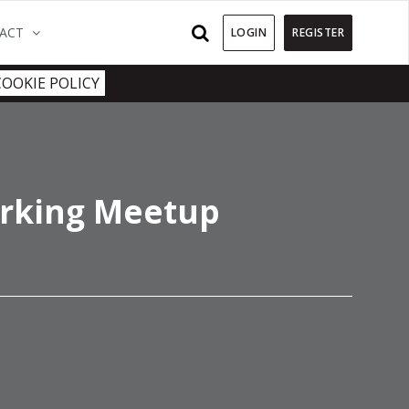
)
(CURRENT)
ACT
LOGIN
REGISTER
COOKIE POLICY
rking Meetup