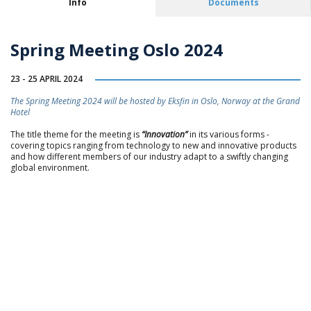
Info
Documents
Spring Meeting Oslo 2024
23 - 25 APRIL 2024
The Spring Meeting 2024 will be hosted by Eksfin in Oslo, Norway at the Grand
Hotel
The title theme for the meeting is
“Innovation”
in its various forms -
covering topics ranging from technology to new and innovative products
and how different members of our industry adapt to a swiftly changing
global environment.