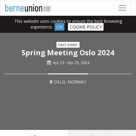
This website uses cookies to ensure the best browsing
experience.
OK
COOKIE POLICY
PAST EVENT
Spring Meeting Oslo 2024
Apr 23 - Apr 25, 2024
OSLO, NORWAY