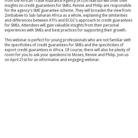
from the African Trade Insurance Agency (ATI) in Nairobi will offer their
insights on credit guarantees for SMEs. Rennie and Philip are responsible
for the agency's SME guarantee scheme. They will broaden the view from
Zimbabwe to Sub-Saharan Africa as a whole, explaining the similarities
and differences between ATI’s and ECGC’s approach to credit guarantees
for SMEs. Attendees will gain valuable insights from their personal
experiences with SMEs and best practices for supporting their growth.
This webinar is perfect for young professionals who are not familiar with
the specificities of credit guarantees for SMEs and the specificities of
export credit guarantees in Africa. Of course, there will also be plenty of
room for you to ask your questions to Moses, Rennie and Philip. Join us
on April 21st for an informative and engaging webinar.