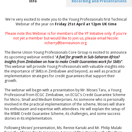
Info
Recording and Presentations
We're very excited to invite you to the Young Professionals first Technical
Webinar of the year on
Friday 21st April at 12pm UK time
Please note this Webinar is for members of the YP Initiative only. If you're
not yet a member but would like to join us, please email Nicole:
ncherry@berneunion.org
The Berne Union Young Professionals Core Group is excited to announce
its upcoming webinar entitled "
A fuel for growth in Sub-Saharan Africa?
Insights from Zimbabwe on how to make Credit Guarantees work for SMEs"
.
This webinar will provide Young Professionals with valuable insights into
the importance of SMEs in Zimbabwe and beyond, as well as practical
implementation strategies for credit guarantees that support their
growth.
The webinar will begin with a presentation by Mr. Moses Taru, a Young
Professional from ECGC Zimbabwe, on ECGC’s Credit Guarantee Scheme
for Micro, Small and Medium Enterprises. As someone who is personally
involved in the practical implementation of the scheme, Moses will share
his enthusiasm and expertise with attendees. He will explain the setup of
the MSME Credit Guarantee Scheme, its challenges, and some success
stories in its implementation.
Following Moses’ presentation, Ms. Rennie Kariuki and Mr. Philip Mulaki