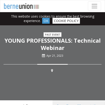
This website uses cookies to ensure the best browsing
experience.
OK
COOKIE POLICY
PAST EVENT
YOUNG PROFESSIONALS: Technical
Webinar
Apr 21, 2023