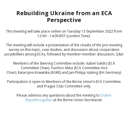
Rebuilding Ukraine from an ECA
Perspective
This meeting will take place online on Tuesday 13 September 2022 from
12:00 – 14:00 BST (London Time).
The meeting will include a presentation of the results of the pre-meeting
survey on this topic, case studies, and discussion about cooperation
possibilities among ECAs, followed by member-member discussion, Q&A
Members of the Steering Committee include: Isabel Galdiz (ECA
Committee Chair), Yuichiro Akita (ECA Committee Vice
Chair), Katarzyna Kowalska (KUKE) and Jan-Philipp Apking (EH Germany).
Participation is open to Members of the Berne Union’s ECA Committee
and Prague Club Committee only.
Please address any questions about the meeting to
Didem
Bayseferogullari
at the Berne Union Secretariat.