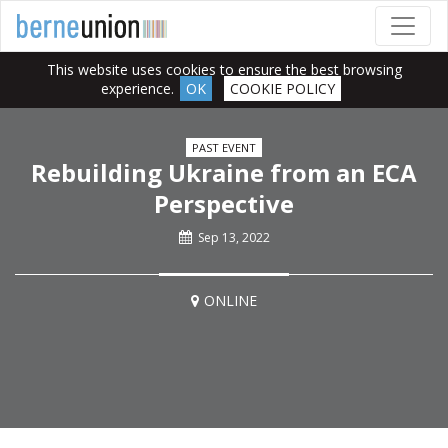
This website uses cookies to ensure the best browsing
experience.
OK
COOKIE POLICY
PAST EVENT
Rebuilding Ukraine from an ECA
Perspective
Sep 13, 2022
ONLINE