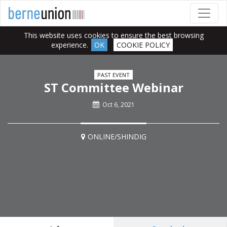
This website uses cookies to ensure the best browsing
experience.
OK
COOKIE POLICY
PAST EVENT
ST Committee Webinar
Oct 6, 2021
ONLINE/SHINDIG