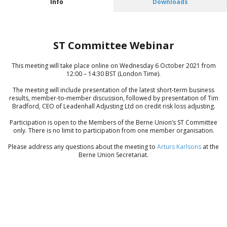
Info
Downloads
ST Committee Webinar
This meeting will take place online on Wednesday 6 October 2021 from
12:00 – 14:30 BST (London Time).
The meeting will include presentation of the latest short-term business
results, member-to-member discussion, followed by presentation of Tim
Bradford, CEO of Leadenhall Adjusting Ltd on credit risk loss adjusting.
Participation is open to the Members of the Berne Union’s ST Committee
only. There is no limit to participation from one member organisation.
Please address any questions about the meeting to
Arturs Karlsons
at the
Berne Union Secretariat.