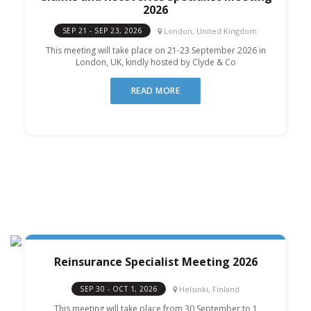
2026
London, United Kingdom
SEP 21 - SEP 23, 2026
This meeting will take place on 21-23 September 2026 in
London, UK, kindly hosted by Clyde & Co
READ MORE
Reinsurance Specialist Meeting 2026
Helsinki, Finland
SEP 30 - OCT 1, 2026
This meeting will take place from 30 September to 1