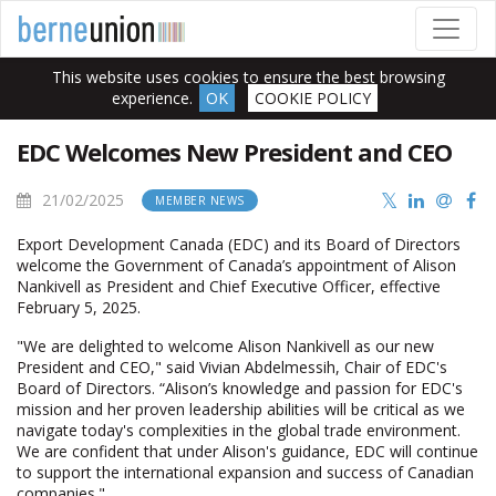
This website uses cookies to ensure the best browsing
experience.
OK
COOKIE POLICY
EDC Welcomes New President and CEO
21/02/2025
MEMBER NEWS
Export Development Canada (EDC) and its Board of Directors
welcome the Government of Canada’s appointment of Alison
Nankivell as President and Chief Executive Officer, effective
February 5, 2025.
"We are delighted to welcome Alison Nankivell as our new
President and CEO," said Vivian Abdelmessih, Chair of EDC's
Board of Directors. “Alison’s knowledge and passion for EDC's
mission and her proven leadership abilities will be critical as we
navigate today's complexities in the global trade environment.
We are confident that under Alison's guidance, EDC will continue
to support the international expansion and success of Canadian
companies."