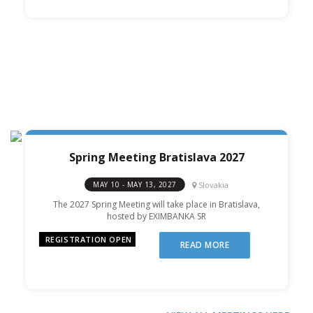
Spring Meeting Bratislava 2027
Slovakia
MAY 10 - MAY 13, 2027
The 2027 Spring Meeting will take place in Bratislava,
hosted by EXIMBANKA SR
REGISTRATION OPEN
READ MORE