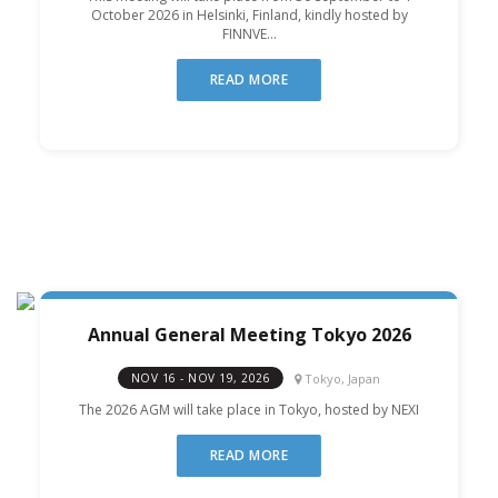
October 2026 in Helsinki, Finland, kindly hosted by
FINNVE...
READ MORE
Annual General Meeting Tokyo 2026
Tokyo, Japan
NOV 16 - NOV 19, 2026
The 2026 AGM will take place in Tokyo, hosted by NEXI
READ MORE