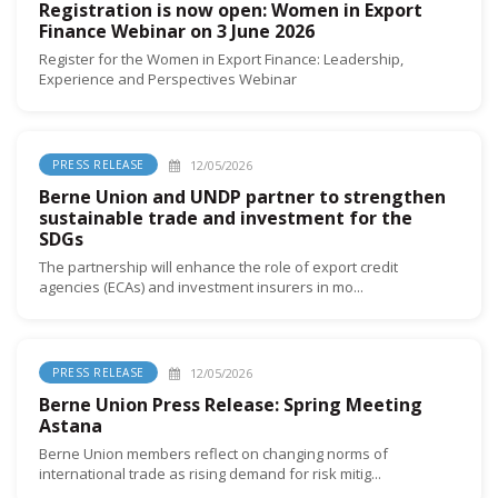
Registration is now open: Women in Export
Finance Webinar on 3 June 2026
Register for the Women in Export Finance: Leadership,
Experience and Perspectives Webinar
12/05/2026
PRESS RELEASE
Berne Union and UNDP partner to strengthen
sustainable trade and investment for the
SDGs
The partnership will enhance the role of export credit
agencies (ECAs) and investment insurers in mo...
12/05/2026
PRESS RELEASE
Berne Union Press Release: Spring Meeting
Astana
Berne Union members reflect on changing norms of
international trade as rising demand for risk mitig...