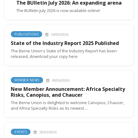
The BUlletin July 2026: An expanding arena
The BUlletin July 2026 is now available online!
24/06/2026
PUBLICATIONS
State of the Industry Report 2025 Published
The Berne Union's State of the Industry Report has been
released, download your copy here
08/06/2026
MEMBER NEWS
New Member Announcement: Africa Specialty
Risks, Canopius, and Chaucer
The Berne Union is delighted to welcome Canopius, Chaucer,
and Africa Specialty Risks as its newest ...
20/05/2026
EVENTS