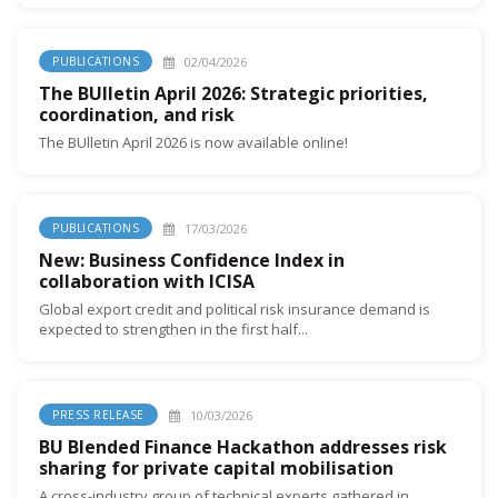
02/04/2026
PUBLICATIONS
The BUlletin April 2026: Strategic priorities,
coordination, and risk
The BUlletin April 2026 is now available online!
17/03/2026
PUBLICATIONS
New: Business Confidence Index in
collaboration with ICISA
Global export credit and political risk insurance demand is
expected to strengthen in the first half...
10/03/2026
PRESS RELEASE
BU Blended Finance Hackathon addresses risk
sharing for private capital mobilisation
A cross-industry group of technical experts gathered in