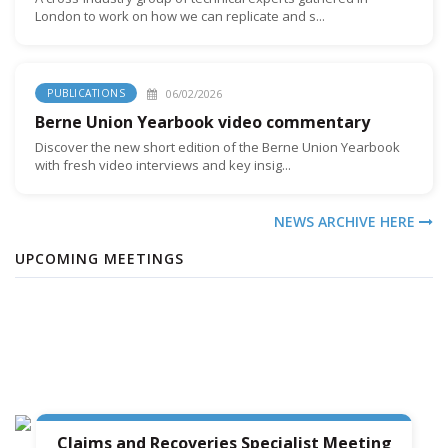
London to work on how we can replicate and s...
06/02/2026
PUBLICATIONS
Berne Union Yearbook video commentary
Discover the new short edition of the Berne Union Yearbook
with fresh video interviews and key insig...
NEWS ARCHIVE HERE
UPCOMING MEETINGS
Claims and Recoveries Specialist Meeting