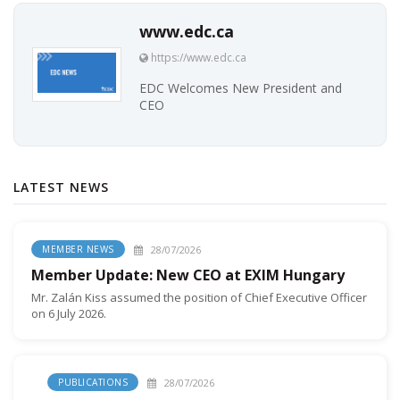
www.edc.ca
https://www.edc.ca
EDC Welcomes New President and
CEO
LATEST NEWS
28/07/2026
MEMBER NEWS
Member Update: New CEO at EXIM Hungary
Mr. Zalán Kiss assumed the position of Chief Executive Officer
on 6 July 2026.
28/07/2026
PUBLICATIONS