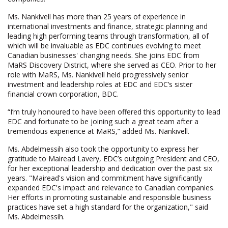
Ms. Nankivell has more than 25 years of experience in
international investments and finance, strategic planning and
leading high performing teams through transformation, all of
which will be invaluable as EDC continues evolving to meet
Canadian businesses' changing needs. She joins EDC from
MaRS Discovery District, where she served as CEO. Prior to her
role with MaRS, Ms. Nankivell held progressively senior
investment and leadership roles at EDC and EDC’s sister
financial crown corporation, BDC.
“I’m truly honoured to have been offered this opportunity to lead
EDC and fortunate to be joining such a great team after a
tremendous experience at MaRS,” added Ms. Nankivell.
Ms. Abdelmessih also took the opportunity to express her
gratitude to Mairead Lavery, EDC’s outgoing President and CEO,
for her exceptional leadership and dedication over the past six
years. "Mairead's vision and commitment have significantly
expanded EDC's impact and relevance to Canadian companies.
Her efforts in promoting sustainable and responsible business
practices have set a high standard for the organization," said
Ms. Abdelmessih.